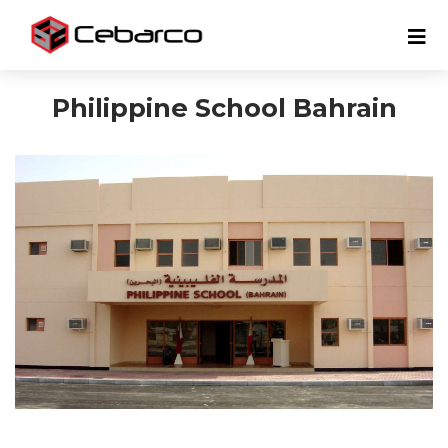
Philippine School Bahrain