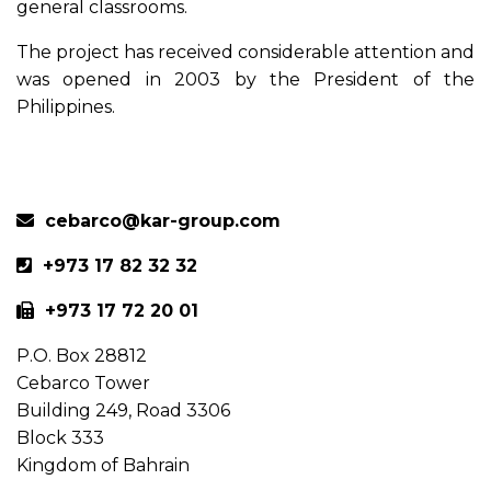
general classrooms.
The project has received considerable attention and
was opened in 2003 by the President of the
Philippines.
Previous
Next
cebarco@kar-group.com
+973 17 82 32 32
+973 17 72 20 01
P.O. Box 28812
Cebarco Tower
Building 249, Road 3306
Block 333
Kingdom of Bahrain