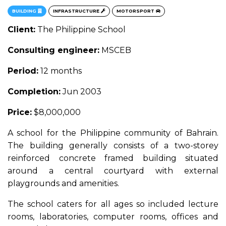
BUILDING
INFRASTRUCTURE
MOTORSPORT
Client:
The Philippine School
Consulting engineer:
MSCEB
Period:
12 months
Completion:
Jun 2003
Price:
$8,000,000
A school for the Philippine community of Bahrain.
The building generally consists of a two-storey
reinforced concrete framed building situated
around a central courtyard with external
playgrounds and amenities.
The school caters for all ages so included lecture
rooms, laboratories, computer rooms, offices and