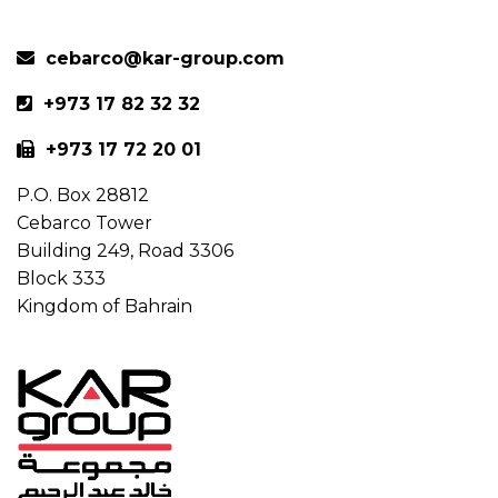
cebarco@kar-group.com
+973 17 82 32 32
+973 17 72 20 01
P.O. Box 28812
Cebarco Tower
Building 249, Road 3306
Block 333
Kingdom of Bahrain