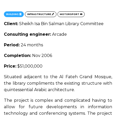
BUILDING
INFRASTRUCTURE
MOTORSPORT
Client:
Sheikh Isa Bin Salman Library Committee
Consulting engineer:
Arcade
Period:
24 months
Completion:
Nov 2006
Price:
$51,000,000
Situated adjacent to the Al Fateh Grand Mosque,
the library compliments the existing structure with
quintessential Arabic architecture.
The project is complex and complicated having to
allow for future developments in information
technology and conferencing systems. The project