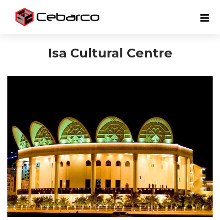
Isa Cultural Centre