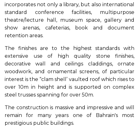
incorporates not only a library, but also international
standard conference facilities, multipurpose
theatre/lecture hall, museum space, gallery and
show arenas, cafeterias, book and document
retention areas.
The finishes are to the highest standards with
extensive use of high quality stone finishes,
decorative wall and ceilings claddings, ornate
woodwork, and ornamental screens, of particular
interest is the “clam shell’ vaulted roof which rises to
over 10m in height and is supported on complex
steel trusses spanning for over 50m.
The construction is massive and impressive and will
remain for many years one of Bahrain's most
prestigious public buildings.
Previous
Next