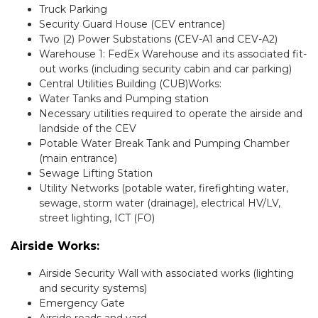
Truck Parking
Security Guard House (CEV entrance)
Two (2) Power Substations (CEV-A1 and CEV-A2)
Warehouse 1: FedEx Warehouse and its associated fit-
out works (including security cabin and car parking)
Central Utilities Building (CUB)Works:
Water Tanks and Pumping station
Necessary utilities required to operate the airside and
landside of the CEV
Potable Water Break Tank and Pumping Chamber
(main entrance)
Sewage Lifting Station
Utility Networks (potable water, firefighting water,
sewage, storm water (drainage), electrical HV/LV,
street lighting, ICT (FO)
Airside Works:
Airside Security Wall with associated works (lighting
and security systems)
Emergency Gate
Airside roads and yard