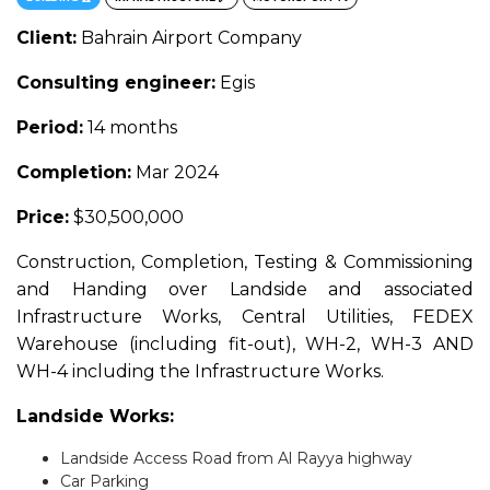
Client:
Bahrain Airport Company
Consulting engineer:
Egis
Period:
14 months
Completion:
Mar 2024
Price:
$30,500,000
Construction, Completion, Testing & Commissioning
and Handing over Landside and associated
Infrastructure Works, Central Utilities, FEDEX
Warehouse (including fit-out), WH-2, WH-3 AND
WH-4 including the Infrastructure Works.
Landside Works:
Landside Access Road from Al Rayya highway
Car Parking