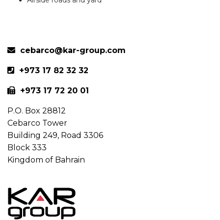
Previous
Next
cebarco@kar-group.com
+973 17 82 32 32
+973 17 72 20 01
P.O. Box 28812
Cebarco Tower
Building 249, Road 3306
Block 333
Kingdom of Bahrain