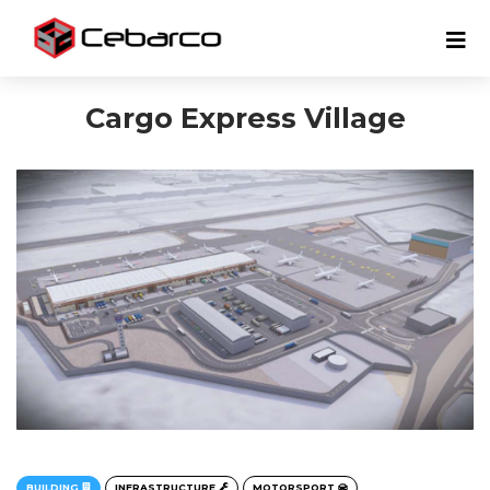
Cargo Express Village
BUILDING
INFRASTRUCTURE
MOTORSPORT