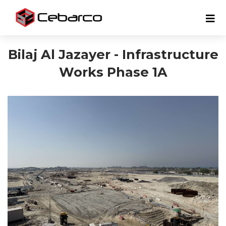
Bilaj Al Jazayer - Infrastructure
Works Phase 1A