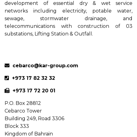
development of essential dry & wet service
networks including electricity, potable water,
sewage, stormwater drainage, and
telecommunications with construction of 03
substations, Lifting Station & Outfall.
Previous
Next
cebarco@kar-group.com
+973 17 82 32 32
+973 17 72 20 01
P.O. Box 28812
Cebarco Tower
Building 249, Road 3306
Block 333
Kingdom of Bahrain