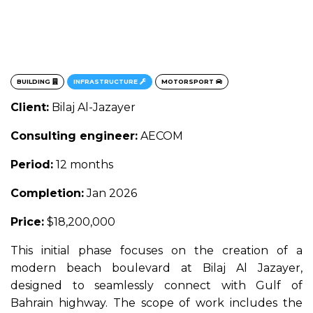
BUILDING
INFRASTRUCTURE
MOTORSPORT
Client:
Bilaj Al-Jazayer
Consulting engineer:
AECOM
Period:
12 months
Completion:
Jan 2026
Price:
$18,200,000
This initial phase focuses on the creation of a
modern beach boulevard at Bilaj Al Jazayer,
designed to seamlessly connect with Gulf of
Bahrain highway. The scope of work includes the