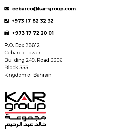
cebarco@kar-group.com
+973 17 82 32 32
+973 17 72 20 01
P.O. Box 28812
Cebarco Tower
Building 249, Road 3306
Block 333
Kingdom of Bahrain