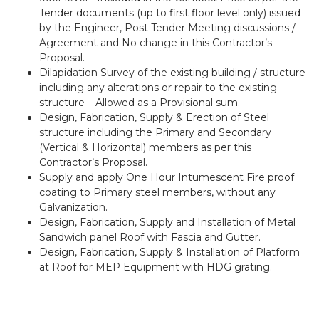
Tender documents (up to first floor level only) issued
by the Engineer, Post Tender Meeting discussions /
Agreement and No change in this Contractor’s
Proposal.
Dilapidation Survey of the existing building / structure
including any alterations or repair to the existing
structure – Allowed as a Provisional sum.
Design, Fabrication, Supply & Erection of Steel
structure including the Primary and Secondary
(Vertical & Horizontal) members as per this
Contractor’s Proposal.
Supply and apply One Hour Intumescent Fire proof
coating to Primary steel members, without any
Galvanization.
Design, Fabrication, Supply and Installation of Metal
Sandwich panel Roof with Fascia and Gutter.
Design, Fabrication, Supply & Installation of Platform
at Roof for MEP Equipment with HDG grating.
Previous
Next