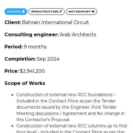
BUILDING
INFRASTRUCTURE
MOTORSPORT
Client:
Bahrain International Circuit
Consulting engineer:
Arab Architects
Period:
9 months
Completion:
Sep 2024
Price:
$2,941,200
Scope of Works
Construction of external new RCC foundations –
Included in the Contract Price as per the Tender
documents issued by the Engineer, Post Tender
Meeting discussions / Agreement and No change in
this Contractor’s Proposal.
Construction of external new RCC columns up to first
floor level - Included in the Contract Price as per the