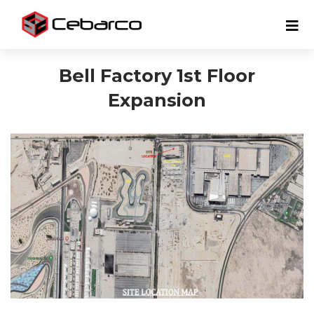
Bell Factory 1st Floor
Expansion