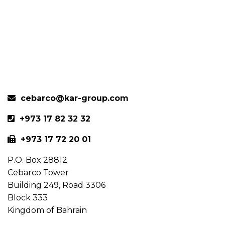
cebarco@kar-group.com
+973 17 82 32 32
+973 17 72 20 01
P.O. Box 28812
Cebarco Tower
Building 249, Road 3306
Block 333
Kingdom of Bahrain