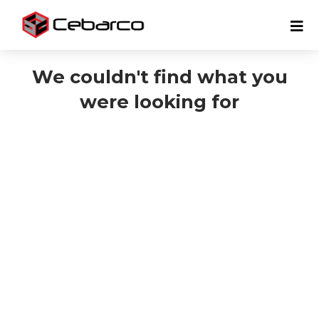
We couldn't find what you
were looking for