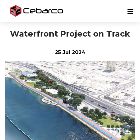
Waterfront Project on Track
25 Jul 2024