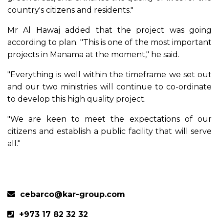
country's citizens and residents."
Mr Al Hawaj added that the project was going
according to plan. "This is one of the most important
projects in Manama at the moment," he said.
"Everything is well within the timeframe we set out
and our two ministries will continue to co-ordinate
to develop this high quality project.
"We are keen to meet the expectations of our
citizens and establish a public facility that will serve
all."
Previous
Next
cebarco@kar-group.com
+973 17 82 32 32