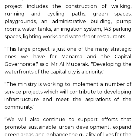
project includes the construction of walking,
running and cycling paths, green spaces,
playgrounds, an administrative building, pump
rooms, water tanks, an irrigation system, 143 parking
spaces, lighting works and waterfront restaurants.
"This large project is just one of the many strategic
ones we have for Manama and the Capital
Governorate," said Mr Al Mubarak. "Developing the
waterfronts of the capital city is a priority."
"The ministry is working to implement a number of
service projects which will contribute to developing
infrastructure and meet the aspirations of the
community."
"We will also continue to support efforts that
promote sustainable urban development, expand
green areas, and enhance the quality of lives for the