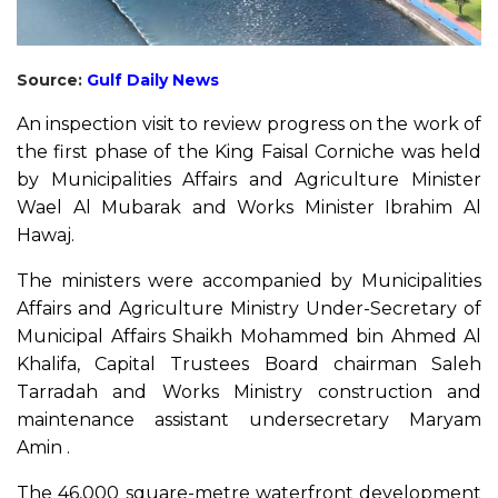
Source:
Gulf Daily News
An inspection visit to review progress on the work of
the first phase of the King Faisal Corniche was held
by Municipalities Affairs and Agriculture Minister
Wael Al Mubarak and Works Minister Ibrahim Al
Hawaj.
The ministers were accompanied by Municipalities
Affairs and Agriculture Ministry Under-Secretary of
Municipal Affairs Shaikh Mohammed bin Ahmed Al
Khalifa, Capital Trustees Board chairman Saleh
Tarradah and Works Ministry construction and
maintenance assistant undersecretary Maryam
Amin .
The 46,000 square-metre waterfront development