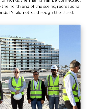
 of works, the marina will be connected,
o the north end of the scenic, recreational
nds 1.7 kilometres through the island.
Next