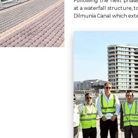
Following the next phase
at a waterfall structure, t
Dilmunia Canal which exte
Previous