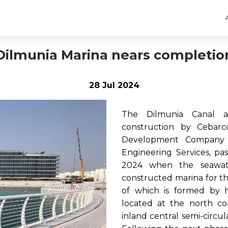
Dilmunia Marina nears completio
28 Jul 2024
The Dilmunia Canal a
construction by Cebar
Development Company a
Engineering Services, pa
2024 when the seawat
constructed marina for th
of which is formed by h
located at the north co
inland central semi-circu