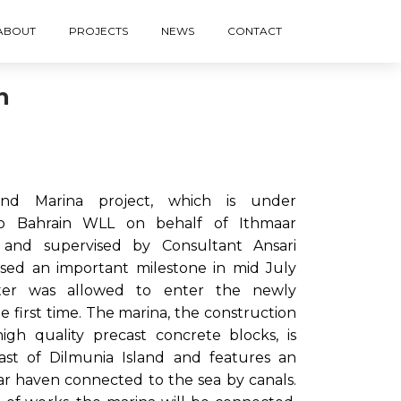
ABOUT
PROJECTS
NEWS
CONTACT
n
nd Marina project, which is under
co Bahrain WLL on behalf of Ithmaar
nd supervised by Consultant Ansari
ssed an important milestone in mid July
er was allowed to enter the newly
e first time. The marina, the construction
igh quality precast concrete blocks, is
ast of Dilmunia Island and features an
lar haven connected to the sea by canals.