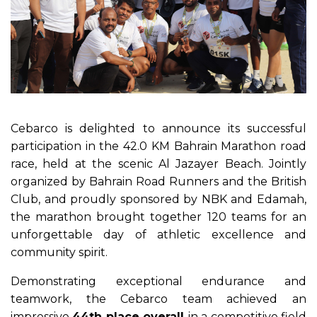
Cebarco is delighted to announce its successful
participation in the 42.0 KM Bahrain Marathon road
race, held at the scenic Al Jazayer Beach. Jointly
organized by Bahrain Road Runners and the British
Club, and proudly sponsored by NBK and Edamah,
the marathon brought together 120 teams for an
unforgettable day of athletic excellence and
community spirit.
Demonstrating exceptional endurance and
teamwork, the Cebarco team achieved an
impressive
44th place overall
in a competitive field