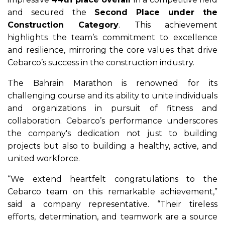
and secured the
Second Place under the
Construction Category
. This achievement
highlights the team’s commitment to excellence
and resilience, mirroring the core values that drive
Cebarco’s success in the construction industry.
The Bahrain Marathon is renowned for its
challenging course and its ability to unite individuals
and organizations in pursuit of fitness and
collaboration. Cebarco’s performance underscores
the company's dedication not just to building
projects but also to building a healthy, active, and
united workforce.
“We extend heartfelt congratulations to the
Cebarco team on this remarkable achievement,”
said a company representative. “Their tireless
efforts, determination, and teamwork are a source