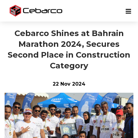
Cebarco Shines at Bahrain
Marathon 2024, Secures
Second Place in Construction
Category
22 Nov 2024