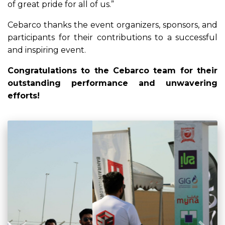
of great pride for all of us.”
Cebarco thanks the event organizers, sponsors, and
participants for their contributions to a successful
and inspiring event.
Congratulations to the Cebarco team for their
outstanding performance and unwavering
efforts!