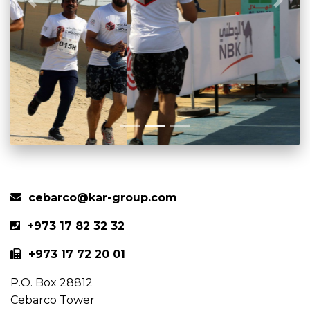
Previous
Next
cebarco@kar-group.com
+973 17 82 32 32
+973 17 72 20 01
P.O. Box 28812
Cebarco Tower