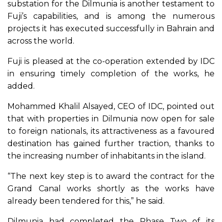
substation for the Dilmunia is another testament to
Fuji’s capabilities, and is among the numerous
projects it has executed successfully in Bahrain and
across the world.
Fuji is pleased at the co-operation extended by IDC
in ensuring timely completion of the works, he
added.
Mohammed Khalil Alsayed, CEO of IDC, pointed out
that with properties in Dilmunia now open for sale
to foreign nationals, its attractiveness as a favoured
destination has gained further traction, thanks to
the increasing number of inhabitants in the island.
“The next key step is to award the contract for the
Grand Canal works shortly as the works have
already been tendered for this,” he said.
Dilmunia had completed the Phase Two of its