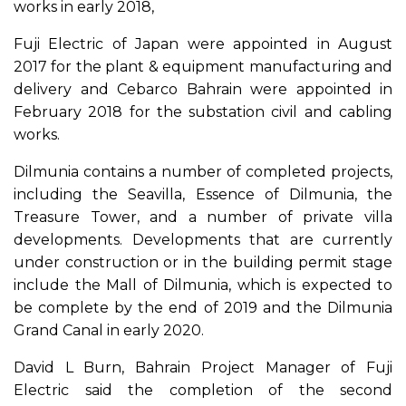
works in early 2018,
Fuji Electric of Japan were appointed in August
2017 for the plant & equipment manufacturing and
delivery and Cebarco Bahrain were appointed in
February 2018 for the substation civil and cabling
works.
Dilmunia contains a number of completed projects,
including the Seavilla, Essence of Dilmunia, the
Treasure Tower, and a number of private villa
developments. Developments that are currently
under construction or in the building permit stage
include the Mall of Dilmunia, which is expected to
be complete by the end of 2019 and the Dilmunia
Grand Canal in early 2020.
David L Burn, Bahrain Project Manager of Fuji
Electric said the completion of the second