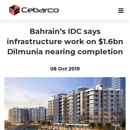
Bahrain’s IDC says
infrastructure work on $1.6bn
Dilmunia nearing completion
08 Oct 2019