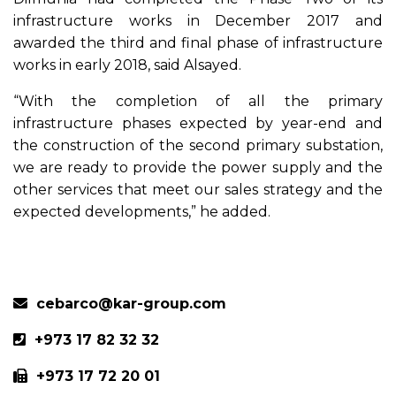
infrastructure works in December 2017 and
awarded the third and final phase of infrastructure
works in early 2018, said Alsayed.
“With the completion of all the primary
infrastructure phases expected by year-end and
the construction of the second primary substation,
we are ready to provide the power supply and the
other services that meet our sales strategy and the
expected developments,” he added.
Previous
Next
cebarco@kar-group.com
+973 17 82 32 32
+973 17 72 20 01