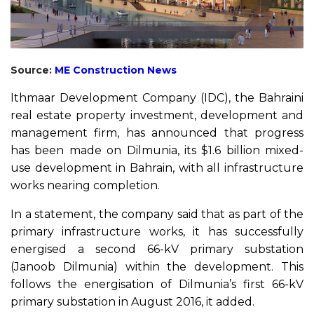
Source:
ME Construction News
Ithmaar Development Company (IDC), the Bahraini
real estate property investment, development and
management firm, has announced that progress
has been made on Dilmunia, its $1.6 billion mixed-
use development in Bahrain, with all infrastructure
works nearing completion.
In a statement, the company said that as part of the
primary infrastructure works, it has successfully
energised a second 66-kV primary substation
(Janoob Dilmunia) within the development. This
follows the energisation of Dilmunia’s first 66-kV
primary substation in August 2016, it added.