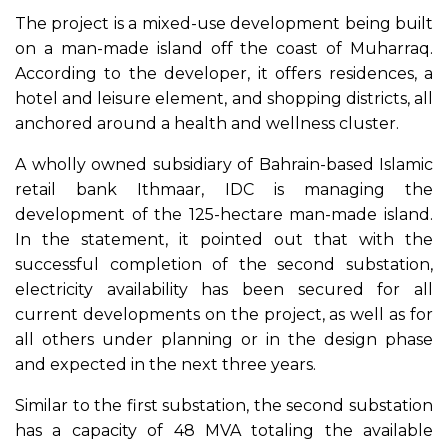
The project is a mixed-use development being built
on a man-made island off the coast of Muharraq.
According to the developer, it offers residences, a
hotel and leisure element, and shopping districts, all
anchored around a health and wellness cluster.
A wholly owned subsidiary of Bahrain-based Islamic
retail bank Ithmaar, IDC is managing the
development of the 125-hectare man-made island.
In the statement, it pointed out that with the
successful completion of the second substation,
electricity availability has been secured for all
current developments on the project, as well as for
all others under planning or in the design phase
and expected in the next three years.
Similar to the first substation, the second substation
has a capacity of 48 MVA totaling the available