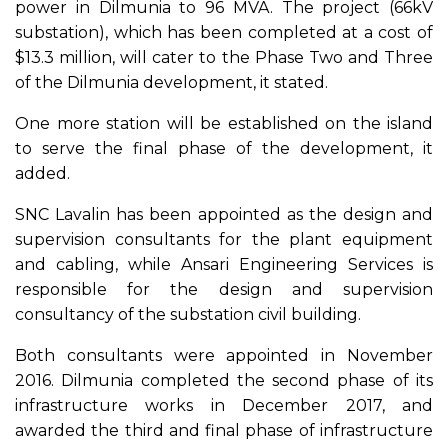
power in Dilmunia to 96 MVA. The project (66kV
substation), which has been completed at a cost of
$13.3 million, will cater to the Phase Two and Three
of the Dilmunia development, it stated.
One more station will be established on the island
to serve the final phase of the development, it
added.
SNC Lavalin has been appointed as the design and
supervision consultants for the plant equipment
and cabling, while Ansari Engineering Services is
responsible for the design and supervision
consultancy of the substation civil building.
Both consultants were appointed in November
2016. Dilmunia completed the second phase of its
infrastructure works in December 2017, and
awarded the third and final phase of infrastructure